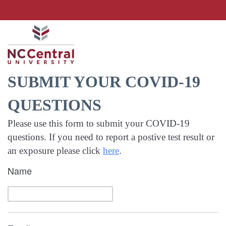
SUBMIT YOUR COVID-19
QUESTIONS
Please use this form to submit your COVID-19
questions. If you need to report a postive test result or
an exposure please click
here
.
Name