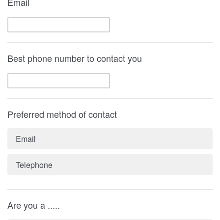
Email
Best phone number to contact you
Preferred method of contact
Email
Telephone
Are you a .....