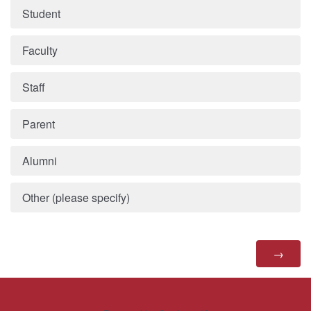
Student
Faculty
Staff
Parent
Alumni
Other (please specify)