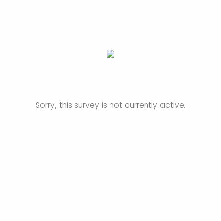
Sorry, this survey is not currently active.