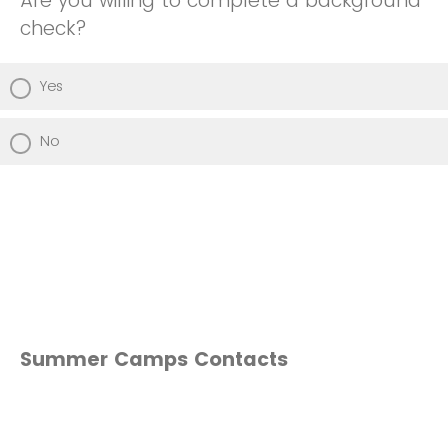
Are you willing to complete a background
check?
Yes
No
Summer Camps Contacts
Hospitality Camp — Alterius Moody
(amoody6@nccu.edu )
Accounting Camp (Isaiah Tidwell BASE) —