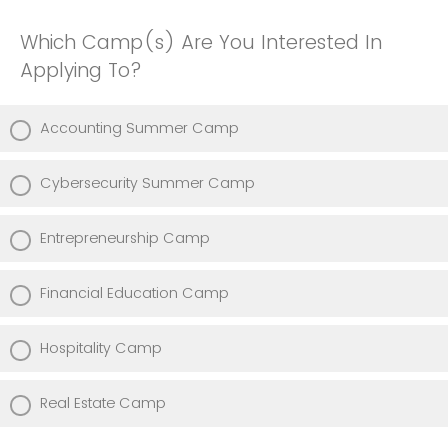
Which Camp(s) Are You Interested In
Applying To?
Accounting Summer Camp
Cybersecurity Summer Camp
Entrepreneurship Camp
Financial Education Camp
Hospitality Camp
Real Estate Camp