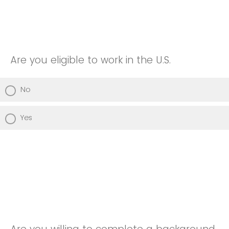
Are you eligible to work in the U.S.
No
Yes