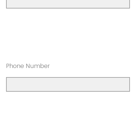
Phone Number