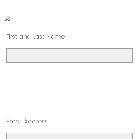
First and Last Name
Email Address