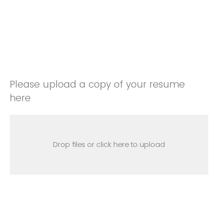
Please upload a copy of your resume
here
Drop files or click here to upload