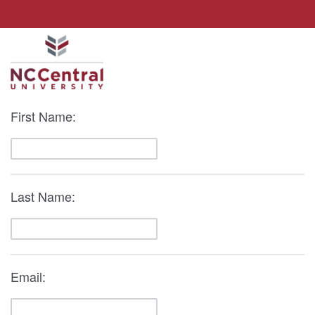
First Name:
Last Name:
Email: