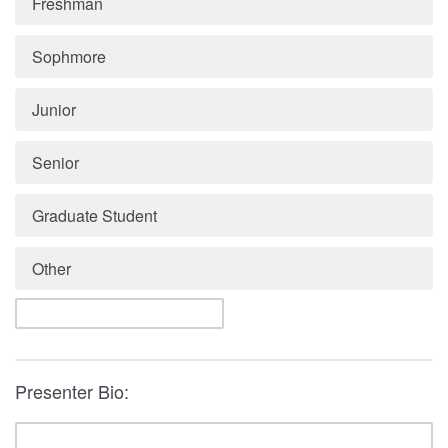
Freshman
Sophmore
Junior
Senior
Graduate Student
Other
Presenter Bio: