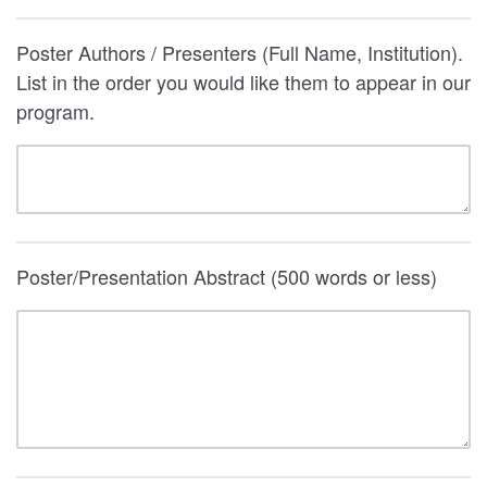
Poster Authors / Presenters (Full Name, Institution).
List in the order you would like them to appear in our
program.
Poster/Presentation Abstract (500 words or less)