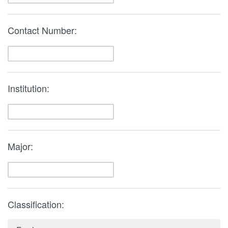
Contact Number:
Institution:
Major:
Classification: