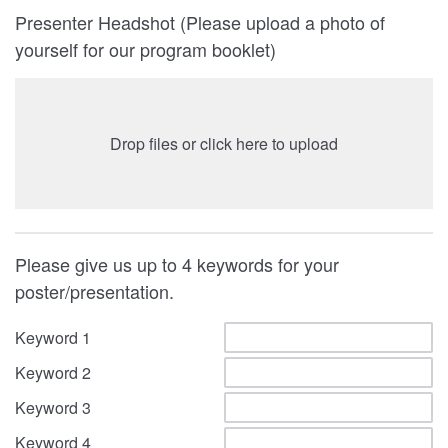
Presenter Headshot (Please upload a photo of
yourself for our program booklet)
Drop files or click here to upload
Please give us up to 4 keywords for your
poster/presentation.
Keyword 1
Keyword 2
Keyword 3
Keyword 4