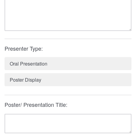
Presenter Type:
Oral Presentation
Poster Display
Poster/ Presentation Title: