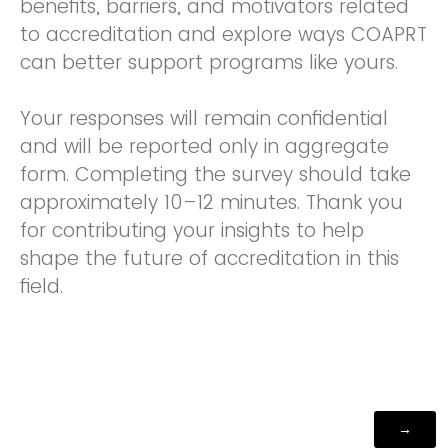
benefits, barriers, and motivators related
to accreditation and explore ways COAPRT
can better support programs like yours.
Your responses will remain confidential
and will be reported only in aggregate
form. Completing the survey should take
approximately 10–12 minutes. Thank you
for contributing your insights to help
shape the future of accreditation in this
field.