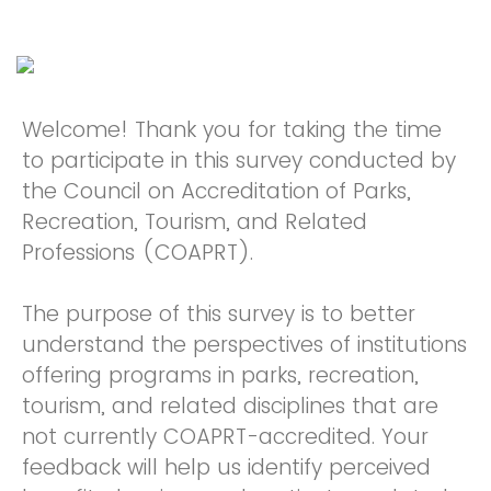
Welcome! Thank you for taking the time
to participate in this survey conducted by
the Council on Accreditation of Parks,
Recreation, Tourism, and Related
Professions (COAPRT).
The purpose of this survey is to better
understand the perspectives of institutions
offering programs in parks, recreation,
tourism, and related disciplines that are
not currently COAPRT-accredited. Your
feedback will help us identify perceived