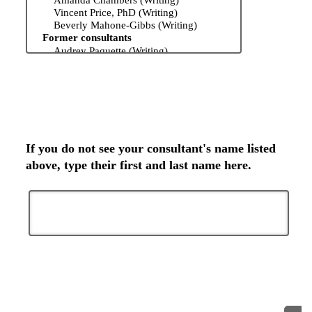
If you do not see your consultant's name listed
above, type their first and last name here.