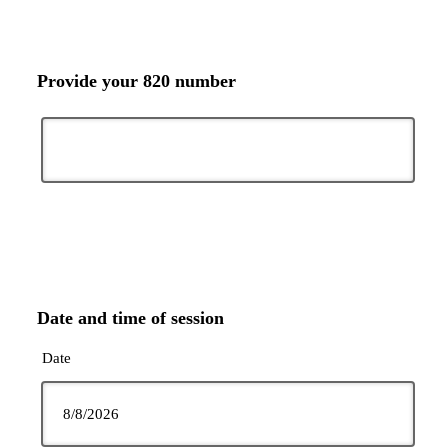
Provide your 820 number
Date and time of session
Date