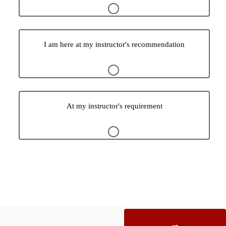
I am here at my instructor's recommendation
At my instructor's requirement