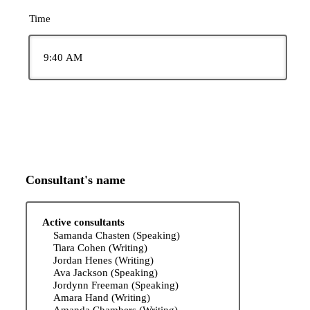
Time
Consultant's name