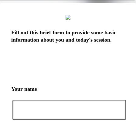
0%
100%
Fill out this brief form to provide some basic
information about you and today's session.
Your name