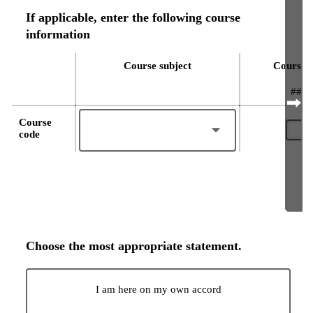
If applicable, enter the following course
information
Course subject
Course 
####
Course
code
Choose the most appropriate statement.
I am here on my own accord